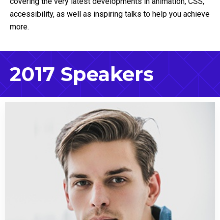
covering the very latest developments in animation, CSS,
accessibility, as well as inspiring talks to help you achieve
more.
2017 Speakers