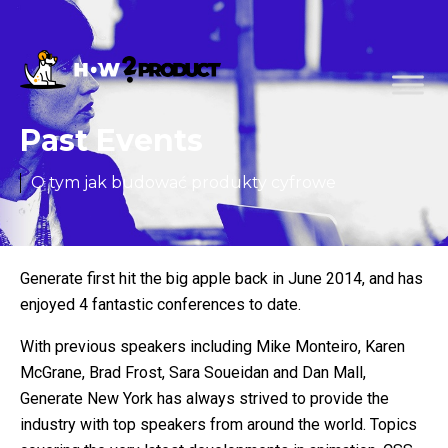
Past Events
O tym jak budować produkty cyfrowe
Generate first hit the big apple back in June 2014, and has
enjoyed 4 fantastic conferences to date.
With previous speakers including Mike Monteiro, Karen
McGrane, Brad Frost, Sara Soueidan and Dan Mall,
Generate New York has always strived to provide the
industry with top speakers from around the world. Topics