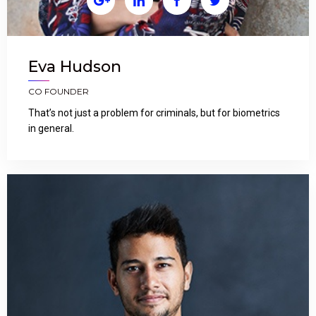




Eva Hudson
CO FOUNDER
That’s not just a problem for criminals, but for biometrics
in general.