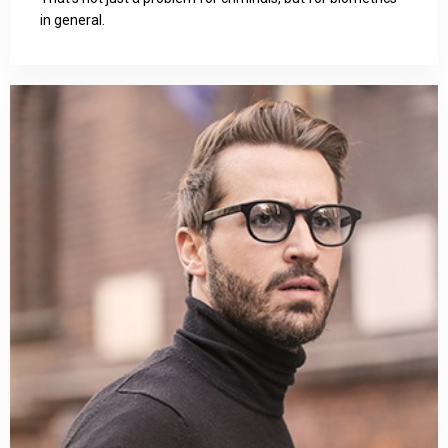
in general.