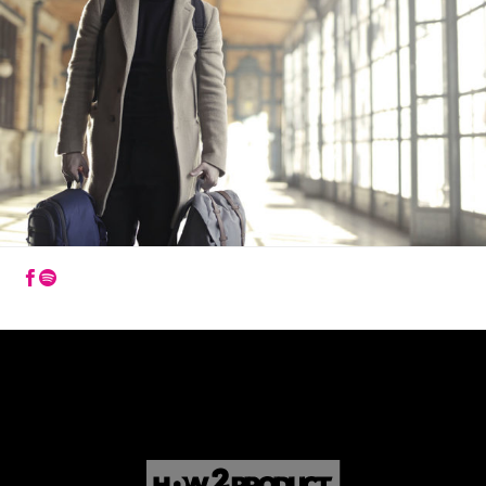
How2Product
How2Product
na
na
Facebooku
Youtube