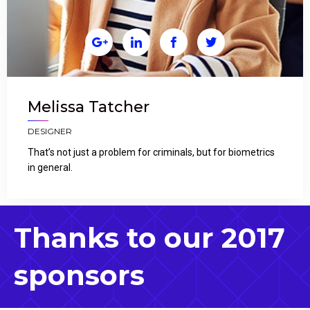




Melissa Tatcher
DESIGNER
That’s not just a problem for criminals, but for biometrics
in general.
Thanks to our 2017
sponsors