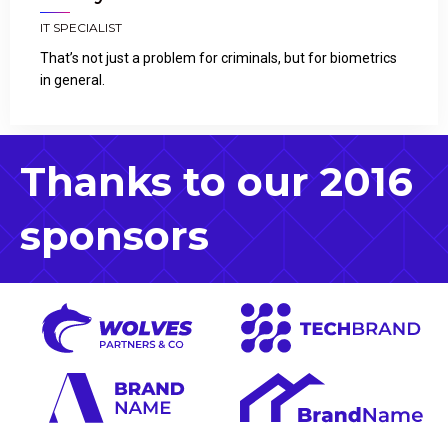
IT SPECIALIST
That’s not just a problem for criminals, but for biometrics
in general.
Thanks to our 2016
sponsors