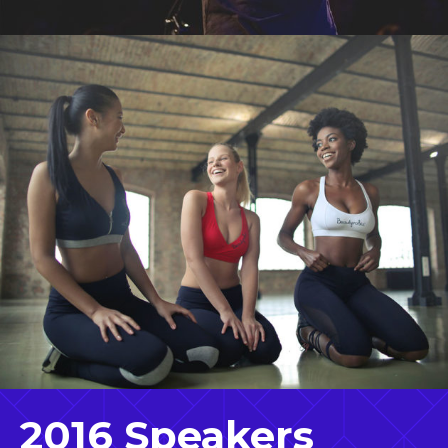
2016 Speakers