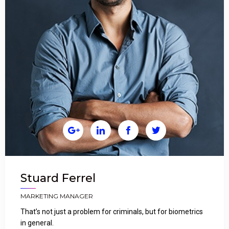




Stuard Ferrel
MARKETING MANAGER
That’s not just a problem for criminals, but for biometrics
in general.