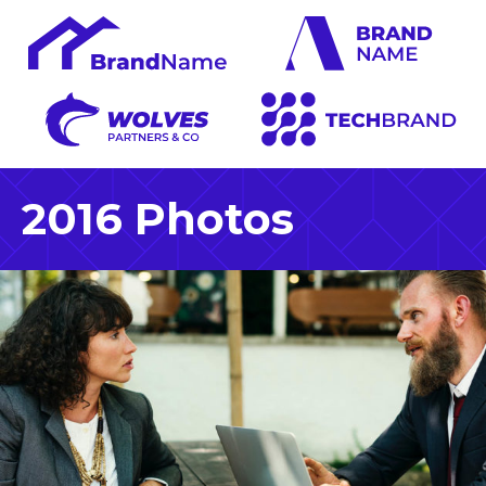
2016 Photos