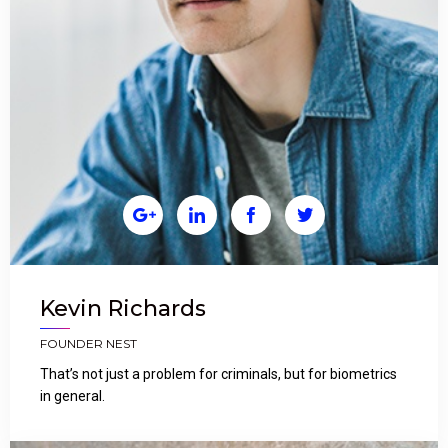




Kevin Richards
FOUNDER NEST
That’s not just a problem for criminals, but for biometrics
in general.