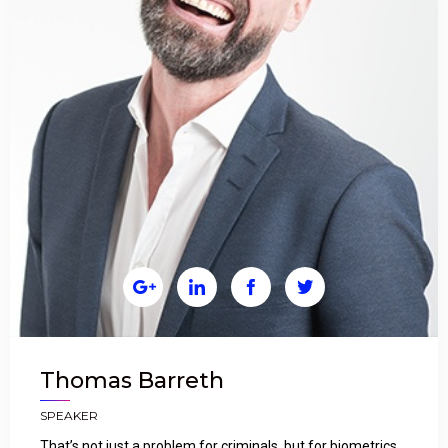




Thomas Barreth
SPEAKER
That’s not just a problem for criminals, but for biometrics