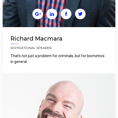




Richard Macmara
MOTIVATIONAL SPEAKER
That’s not just a problem for criminals, but for biometrics
in general.