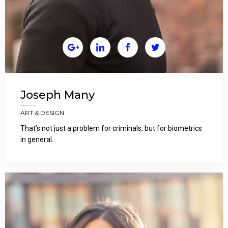




Joseph Many
ART & DESIGN
That’s not just a problem for criminals, but for biometrics
in general.