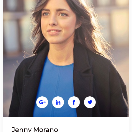




Jenny Morano