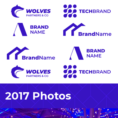
2017 Photos